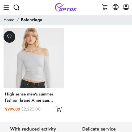
Home
Balenciaga
High sense men's summer
fashion brand American
vintage short sleeve T-shirt
$2,222.00
$999.00
men
With reduced activity
Delicate service