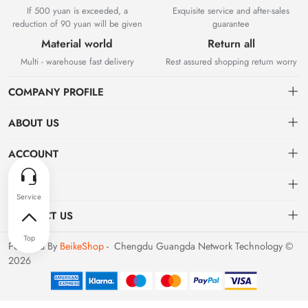
If 500 yuan is exceeded, a
Exquisite service and after-sales
reduction of 90 yuan will be given
guarantee
Material world
Return all
Multi - warehouse fast delivery
Rest assured shopping return worry
COMPANY PROFILE
ABOUT US
About us
ACCOUNT
Chengdu Guangda Network Technology Co., Ltd. is a high-tech
Distribution information
Dashboard
OTHER
enterprise mainly engaged in Internet development. The company was
established in August 2014.
Privacy policy
Order
Brand List
CONTACT US
Order
Favorites
Dashboard
support@example.com
Powered By
BeikeShop
- Chengdu Guangda Network Technology ©
Brand List
2026
Terms of use
028-xxxxxxxx
About
Your company address