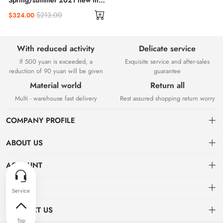
Spring/summer 2021 new thin
high waisted slit hip wrap skirt
$213.00
$324.00
A-line skirt
With reduced activity
Delicate service
If 500 yuan is exceeded, a
Exquisite service and after-sales
reduction of 90 yuan will be given
guarantee
Material world
Return all
Multi - warehouse fast delivery
Rest assured shopping return worry
COMPANY PROFILE
ABOUT US
About us
ACCOUNT
Chengdu Guangda Network Technology Co., Ltd. is a high-tech
Distribution information
Dashboard
OTHER
enterprise mainly engaged in Internet development. The company was
established in August 2014.
Privacy policy
Order
Brand List
CONTACT US
Order
Favorites