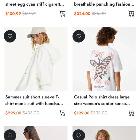
street egg cyan stiff cigarette
breathable punching fashion
pants 9 points pants suit
casual shoes embossed wear
$50.99
$35.00
$100.99
$324.00
bottoms 22 autumn women
resistant small white shoes
male
Summer suit short sleeve T-
Casual Polo shirt dress large
shirt men's suit with handsome
size women's senior sense
fashionable couple boys half
summer 2022 new small royal
$433.00
$333.00
$299.00
$199.00
sleeve clothes
sister