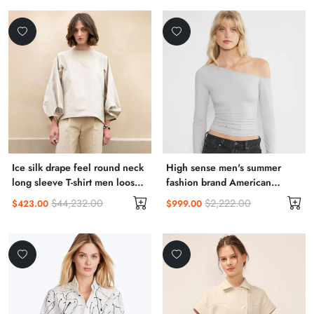
Ice silk drape feel round neck
High sense men's summer
long sleeve T-shirt men loose
fashion brand American
thin senior sense
vintage short sleeve T-shirt
$44,232.00
$2,222.00
$423.00
$999.00
men