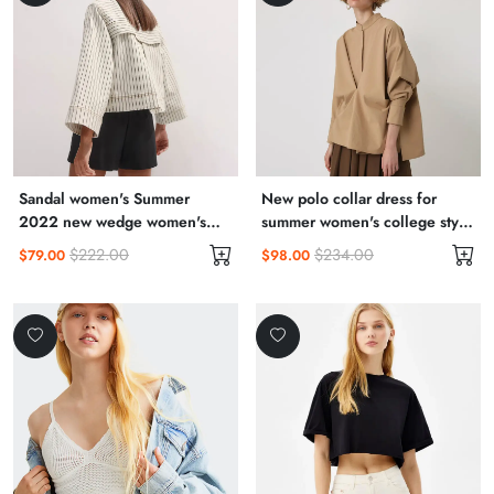
Sandal women's Summer
New polo collar dress for
2022 new wedge women's
summer women's college style
shoes summer style
aging irregular hem long skirt
$222.00
$234.00
$79.00
$98.00