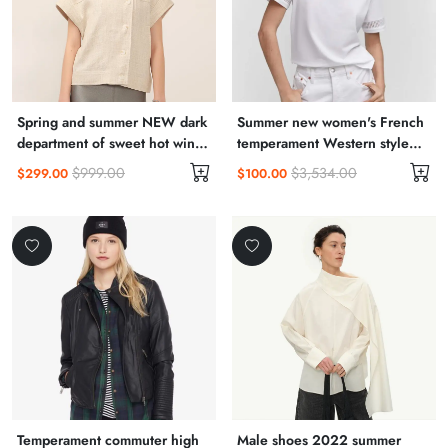
Spring and summer NEW dark
Summer new women's French
department of sweet hot wind
temperament Western style
sling skirt organza skirt cold
high-end gentle wind sling
$999.00
$3,534.00
$299.00
$100.00
French dress female
fairy dress
Temperament commuter high
Male shoes 2022 summer