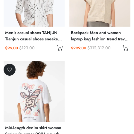
Men's casual shoes TANJUN
Backpack Men and women
Tianjun casual shoes sneakers
laptop bag fashion trend travel
812654
backpack
$123.00
$312,312.00
$99.00
$299.00
Mid-length denim skirt woman