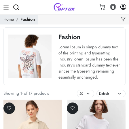
Home
Fashion
Fashion
Lorem Ipsum is simply dummy text
of the printing and typesetting
industry lorem Ipsum has been the
industry's standard dummy text ever
sinces the typesetting remaining
essentially unchanged.
Showing 1- of 17 products