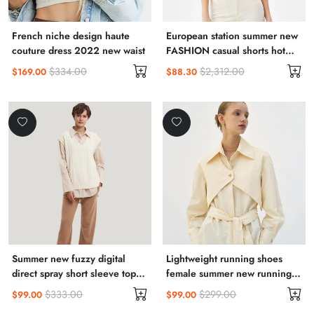
French niche design haute
European station summer new
couture dress 2022 new waist
FASHION casual shorts hot
pants female pants sports
$334.00
$2,312.00
$169.00
$88.30
furniture pure cotton Korean
version loose pants
Summer new fuzzy digital
Lightweight running shoes
direct spray short sleeve top
female summer new running
men's pair of cotton T-shirt
shoes shock absorption soft
$333.00
$299.00
$99.00
$99.00
Instagram trend
bottom