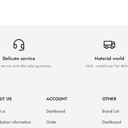
Delicate service
Material world
 service and after-sales guarantee
Multi - warehouse fast deli
UT US
ACCOUNT
OTHER
 us
Dashboard
Brand List
ibution information
Order
Dashboard