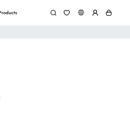
 Products