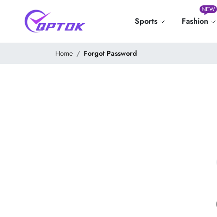
NEW
Sports
Fashion
Home
Forgot Password