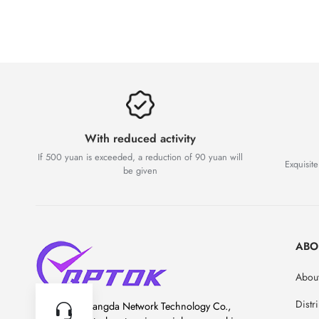
With reduced activity
If 500 yuan is exceeded, a reduction of 90 yuan will
Exquisite
be given
ABO
About
Distr
Chengdu Guangda Network Technology Co.,