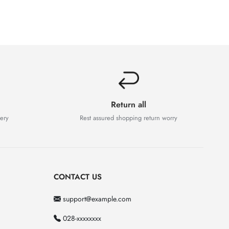
Return all
very
Rest assured shopping return worry
CONTACT US
support@example.com
028-xxxxxxxx