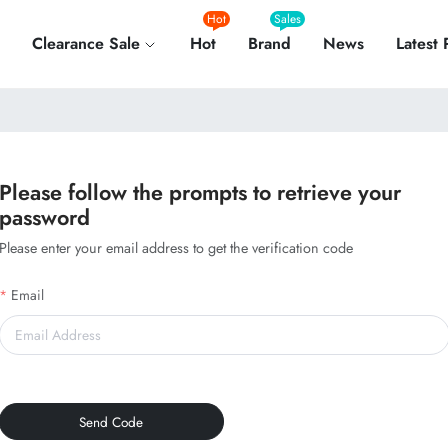
Hot
Sales
Clearance Sale
Hot
Brand
News
Latest
Please follow the prompts to retrieve your
password
Please enter your email address to get the verification code
Email
Send Code