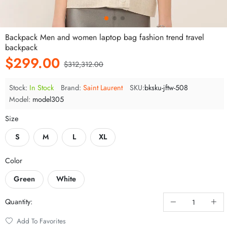
Backpack Men and women laptop bag fashion trend travel
backpack
$299.00
$312,312.00
Stock:
In Stock
Brand:
Saint Laurent
SKU:
bksku-jftw-508
Model:
model305
Size
S
M
L
XL
Color
Green
White
Quantity:
z***x Be browsing
Add To Favorites
2***a Have paid
9 minute ago