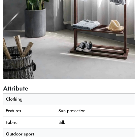
Attribute
Clothing
Features
Sun protection
Fabric
Silk
Outdoor sport