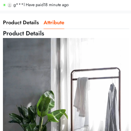
g***l Have paid
18 minute ago
Product Details
Attribute
Product Details