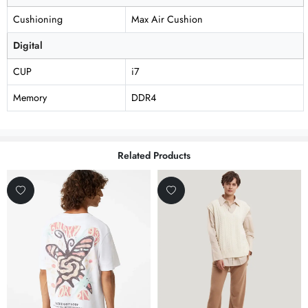
Cushioning
Max Air Cushion
Digital
CUP
i7
Memory
DDR4
Related Products