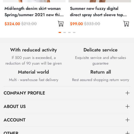
Mid-length denim skirt woman
Summer new fuzzy digital
Spring/summer 2021 new thin
direct spray short sleeve top
high waisted slit hip wrap skirt
men's pair of cotton T-shirt
$213.00
$333.00
$324.00
$99.00
A-line skirt
Instagram trend
With reduced activity
Delicate service
If 500 yuan is exceeded, a
Exquisite service and after-sales
reduction of 90 yuan will be given
guarantee
Material world
Return all
Multi - warehouse fast delivery
Rest assured shopping return worry
COMPANY PROFILE
ABOUT US
About us
ACCOUNT
Chengdu Guangda Network Technology Co., Ltd. is a high-tech
Distribution information
Dashboard
OTHER
enterprise mainly engaged in Internet development. The company was