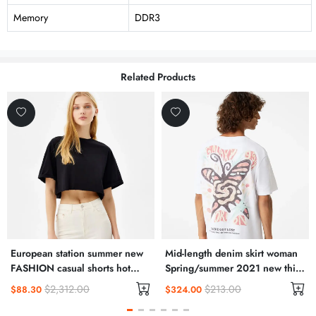
Memory
DDR3
Related Products
European station summer new
Mid-length denim skirt woman
FASHION casual shorts hot
Spring/summer 2021 new thin
pants female pants sports
high waisted slit hip wrap skirt
$2,312.00
$213.00
$88.30
$324.00
furniture pure cotton Korean
A-line skirt
version loose pants