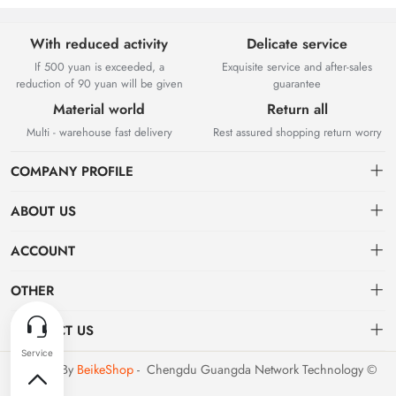
With reduced activity
Delicate service
If 500 yuan is exceeded, a
Exquisite service and after-sales
reduction of 90 yuan will be given
guarantee
Material world
Return all
Multi - warehouse fast delivery
Rest assured shopping return worry
COMPANY PROFILE
ABOUT US
About us
ACCOUNT
Chengdu Guangda Network Technology Co., Ltd. is a high-tech
Distribution information
Dashboard
OTHER
enterprise mainly engaged in Internet development. The company was
established in August 2014.
Privacy policy
Order
Brand List
CONTACT US
Order
Favorites
Dashboard
support@example.com
Powered By
BeikeShop
- Chengdu Guangda Network Technology ©
Brand List
2026
Terms of use
028-xxxxxxxx