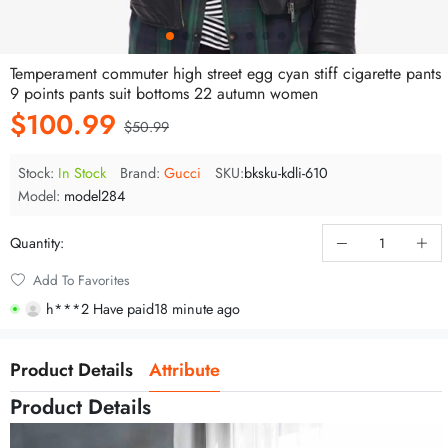
Temperament commuter high street egg cyan stiff cigarette pants
9 points pants suit bottoms 22 autumn women
$100.99
$50.99
Stock:
In Stock
Brand:
Gucci
SKU:
bksku-kdli-610
Model:
model284
Quantity:
t***c Be browsing
Add To Favorites
m***0 Have paid
7 minute ago
h***2 Have paid
18 minute ago
Product Details
Attribute
Product Details