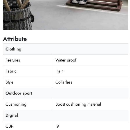
Attribute
Clothing
Features
Water proof
Fabric
Hair
Style
Collarless
Outdoor sport
Cushioning
Boost cushioning material
Digital
CUP
i9